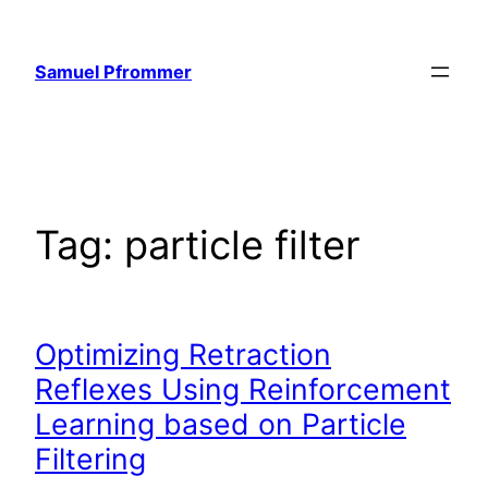
Skip
to
Samuel Pfrommer
content
Tag:
particle filter
Optimizing Retraction
Reflexes Using Reinforcement
Learning based on Particle
Filtering