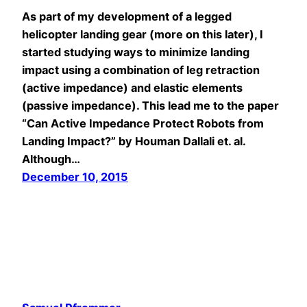
As part of my development of a legged
helicopter landing gear (more on this later), I
started studying ways to minimize landing
impact using a combination of leg retraction
(active impedance) and elastic elements
(passive impedance). This lead me to the paper
“Can Active Impedance Protect Robots from
Landing Impact?” by Houman Dallali et. al.
Although…
December 10, 2015