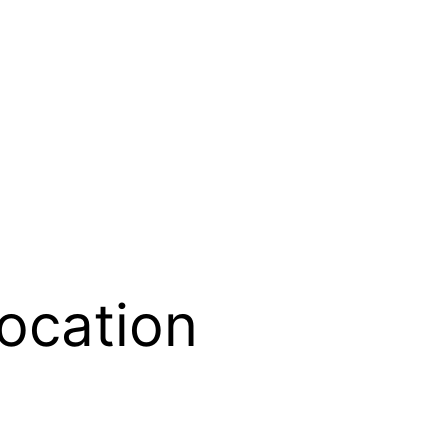
location