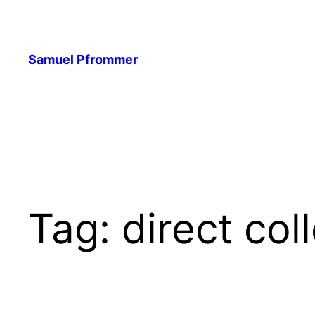
Skip
to
content
Samuel Pfrommer
Tag:
direct col