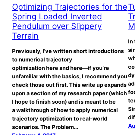
Optimizing Trajectories for the
T
Spring Loaded Inverted
T
Pendulum over Slippery
M
Terrain
In
si
Previously, I’ve written short introductions
wh
to numerical trajectory
co
optimization here and here—if you’re
dy
unfamiliar with the basics, I recommend you
ad
check those out first. This write up expands
fo
upon a section of my research paper (which
te
I hope to finish soon) and is meant to be
Si
a walkthrough of how to apply numerical
di
trajectory optimization to real-world
Au
scenarios. The Problem…