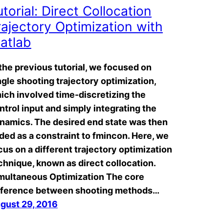
utorial: Direct Collocation
rajectory Optimization with
atlab
 the previous tutorial, we focused on
ngle shooting trajectory optimization,
ich involved time-discretizing the
ntrol input and simply integrating the
namics. The desired end state was then
ded as a constraint to fmincon. Here, we
cus on a different trajectory optimization
chnique, known as direct collocation.
multaneous Optimization The core
fference between shooting methods…
gust 29, 2016