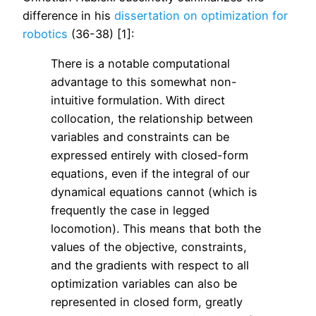
difference in his
dissertation on optimization for
robotics
(36-38) [1]:
There is a notable computational
advantage to this somewhat non-
intuitive formulation. With direct
collocation, the relationship between
variables and constraints can be
expressed entirely with closed-form
equations, even if the integral of our
dynamical equations cannot (which is
frequently the case in legged
locomotion). This means that both the
values of the objective, constraints,
and the gradients with respect to all
optimization variables can also be
represented in closed form, greatly