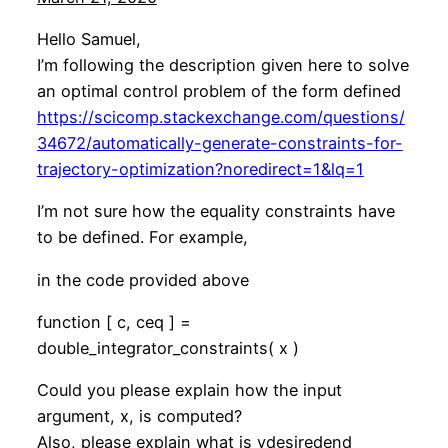
Hello Samuel,
I’m following the description given here to solve
an optimal control problem of the form defined
https://scicomp.stackexchange.com/questions/
34672/automatically-generate-constraints-for-
trajectory-optimization?noredirect=1&lq=1
I’m not sure how the equality constraints have
to be defined. For example,
in the code provided above
function [ c, ceq ] =
double_integrator_constraints( x )
Could you please explain how the input
argument, x, is computed?
Also, please explain what is ydesiredend