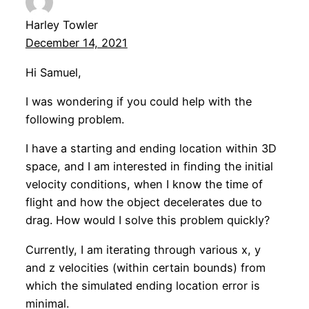
Harley Towler
December 14, 2021
Hi Samuel,
I was wondering if you could help with the
following problem.
I have a starting and ending location within 3D
space, and I am interested in finding the initial
velocity conditions, when I know the time of
flight and how the object decelerates due to
drag. How would I solve this problem quickly?
Currently, I am iterating through various x, y
and z velocities (within certain bounds) from
which the simulated ending location error is
minimal.