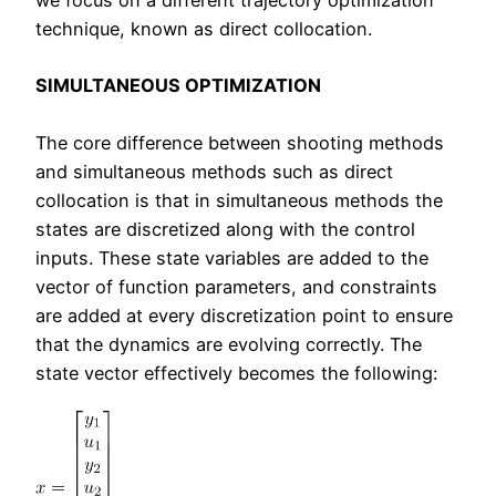
we focus on a different trajectory optimization
technique, known as direct collocation.
SIMULTANEOUS OPTIMIZATION
The core difference between shooting methods
and simultaneous methods such as direct
collocation is that in simultaneous methods the
states are discretized along with the control
inputs. These state variables are added to the
vector of function parameters, and constraints
are added at every discretization point to ensure
that the dynamics are evolving correctly. The
state vector effectively becomes the following: