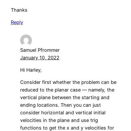
Thanks
Reply
Samuel Pfrommer
January 10, 2022
Hi Harley,
Consider first whether the problem can be
reduced to the planar case — namely, the
vertical plane between the starting and
ending locations. Then you can just
consider horizontal and vertical initial
velocities in the plane and use trig
functions to get the x and y velocities for