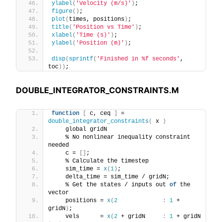
ylabel
(
'Velocity (m/s)'
)
;
figure
()
;
plot
(
times, positions
)
;
title
(
'Position vs Time'
)
;
xlabel
(
'Time (s)'
)
;
ylabel
(
'Position (m)'
)
;
disp
(
sprintf
(
'Finished in %f seconds'
, 
toc
))
;
DOUBLE_INTEGRATOR_CONSTRAINTS.M
function
[
 c, ceq 
]
 = 
double_integrator_constraints
(
 x 
)
    global gridN
    % No nonlinear inequality constraint 
needed
    c = 
[]
;
    % Calculate the timestep
    sim_time = 
x
(
1
)
;
    delta_time = sim_time / gridN;
    % Get the states / inputs out 
of
 the 
vector
    positions = 
x
(
2
:
1
 + 
gridN
)
;
    vels      = 
x
(
2
 + gridN     
:
1
 + gridN 