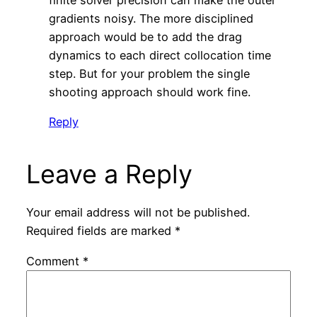
gradients noisy. The more disciplined
approach would be to add the drag
dynamics to each direct collocation time
step. But for your problem the single
shooting approach should work fine.
Reply
Leave a Reply
Your email address will not be published.
Required fields are marked
*
Comment
*