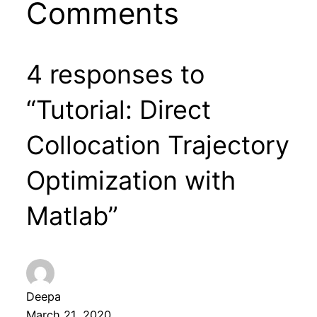
Comments
4 responses to
“Tutorial: Direct
Collocation Trajectory
Optimization with
Matlab”
Deepa
March 21, 2020