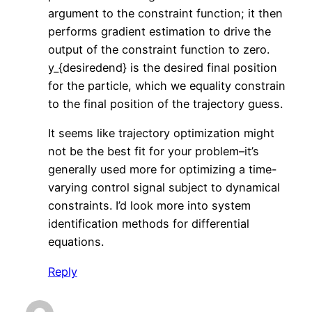
argument to the constraint function; it then
performs gradient estimation to drive the
output of the constraint function to zero.
y_{desiredend} is the desired final position
for the particle, which we equality constrain
to the final position of the trajectory guess.
It seems like trajectory optimization might
not be the best fit for your problem–it’s
generally used more for optimizing a time-
varying control signal subject to dynamical
constraints. I’d look more into system
identification methods for differential
equations.
Reply