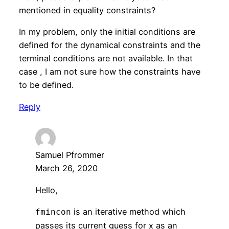
mentioned in equality constraints?
In my problem, only the initial conditions are
defined for the dynamical constraints and the
terminal conditions are not available. In that
case , I am not sure how the constraints have
to be defined.
Reply
Samuel Pfrommer
March 26, 2020
Hello,
is an iterative method which
fmincon
passes its current guess for x as an