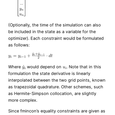
(Optionally, the time of the simulation can also
be included in the state as a variable for the
optimizer). Each constraint would be formulated
as follows:
Where
would depend on
. Note that in this
formulation the state derivative is linearly
interpolated between the two grid points, known
as trapezoidal quadrature. Other schemes, such
as Hermite-Simpson collocation, are slightly
more complex.
Since fmincon’s equality constraints are given as