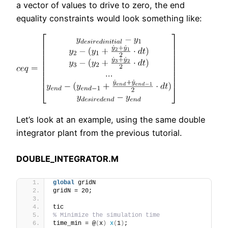
a vector of values to drive to zero, the end
equality constraints would look something like:
Let’s look at an example, using the same double
integrator plant from the previous tutorial.
DOUBLE_INTEGRATOR.M
global
 gridN
gridN = 20;
tic
% Minimize the simulation time
time_min = @
(
x
)
x
(
1
)
;