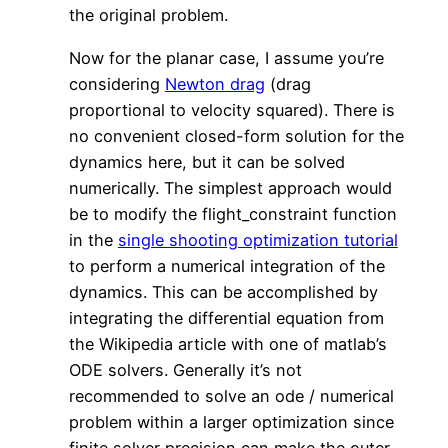
the original problem.
Now for the planar case, I assume you’re
considering
Newton drag
(drag
proportional to velocity squared). There is
no convenient closed-form solution for the
dynamics here, but it can be solved
numerically. The simplest approach would
be to modify the flight_constraint function
in the
single shooting optimization tutorial
to perform a numerical integration of the
dynamics. This can be accomplished by
integrating the differential equation from
the Wikipedia article with one of matlab’s
ODE solvers. Generally it’s not
recommended to solve an ode / numerical
problem within a larger optimization since
finite solver precision can make the outer