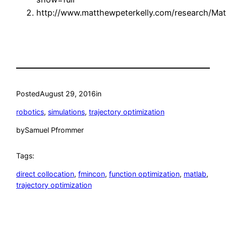
http://www.matthewpeterkelly.com/research/Matt
Posted
August 29, 2016
in
robotics
, 
simulations
, 
trajectory optimization
by
Samuel Pfrommer
Tags:
direct collocation
, 
fmincon
, 
function optimization
, 
matlab
, 
trajectory optimization