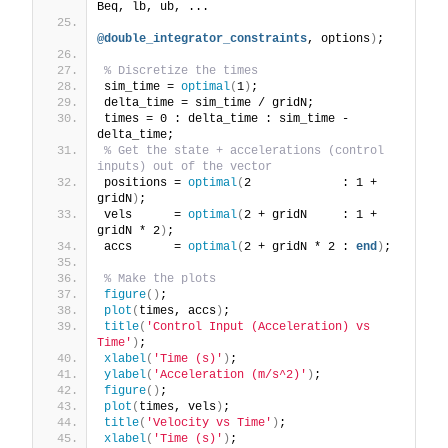
Beq, lb, ub, ...
@double_integrator_constraints
, options
)
;
% Discretize the times
sim_time = 
optimal
(
1
)
;
delta_time = sim_time / gridN;
times = 0 : delta_time : sim_time - 
delta_time;
% Get the state + accelerations (control 
inputs) out of the vector
positions = 
optimal
(
2             : 1 + 
gridN
)
;
vels      = 
optimal
(
2 + gridN     : 1 + 
gridN * 2
)
;
accs      = 
optimal
(
2 + gridN * 2 : 
end
)
;
% Make the plots
figure
()
;
plot
(
times, accs
)
;
title
(
'Control Input (Acceleration) vs 
Time'
)
;
xlabel
(
'Time (s)'
)
;
ylabel
(
'Acceleration (m/s^2)'
)
;
figure
()
;
plot
(
times, vels
)
;
title
(
'Velocity vs Time'
)
;
xlabel
(
'Time (s)'
)
;