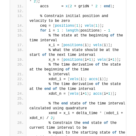
*
2
)
;
    accs      = 
x
(
2
 + gridN 
*
2
:
end
)
;
    % Constrain initial position and 
velocity to be zero
    ceq = 
[
positions
(
1
)
; 
vels
(
1
)]
;
for
 i = 
1
:
length
(
positions
)
 - 
1
        % The state at the beginning 
of
 the 
time interval
        x_i = 
[
positions
(
i
)
; 
vels
(
i
)]
;
        % What the state should be at the 
start 
of
 the next time interval
        x_n = 
[
positions
(
i+
1
)
; 
vels
(
i+
1
)]
;
        % The time derivative 
of
 the state 
at the beginning 
of
 the time
        % interval
        xdot_i = 
[
vels
(
i
)
; 
accs
(
i
)]
;
        % The time derivative 
of
 the state 
at the 
end
of
 the time interval
        xdot_n = 
[
vels
(
i+
1
)
; 
accs
(
i+
1
)]
;
        % The 
end
 state 
of
 the time interval 
calculated using quadrature
        xend = x_i + delta_time 
*
(
xdot_i + 
xdot_n
)
 / 
2
;
        % Constrain the 
end
 state 
of
 the 
current time interval to be
        % equal to the starting state 
of
 the 