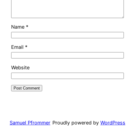
Name
*
Email
*
Website
Samuel Pfrommer
Proudly powered by
WordPress