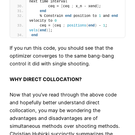
next time interval
        ceq = 
[
ceq 
;
 x_n - xend
]
;
end
    % Constrain 
end
 position to 
1
 and 
end
velocity to 
0
    ceq = 
[
ceq 
;
positions
(
end
)
 - 
1
; 
vels
(
end
)]
;
end
If you run this code, you should see that the
optimizer converges to the same bang-bang
control it did with single shooting.
WHY DIRECT COLLOCATION?
Now that you’ve read through the above code
and hopefully better understand direct
collocation, you may be wondering the
advantages and disadvantages are of
simultaneous methods over shooting methods.
Christian Hubicki succinctly summarizes the