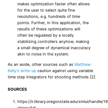
makes optimization faster often allows
for the user to select quite fine
resolutions, e.g. hundreds of time
points. Further, in this application, the
results of these optimizations will
often be regulated by a locally
stabilizing controllers anyhow, making
a small degree of dynamical inaccuracy
akin to noise in the system.
As an aside, other sources such as
Matthew
Kelly’s write-up
caution against using variable
time step integrators for shooting methods [2].
SOURCES
https://ir.library.oregonstate.edu/xmlui/handle/
show=full