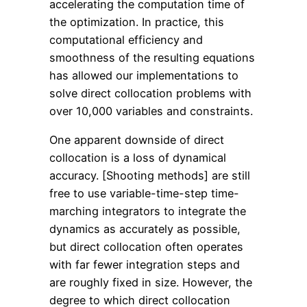
accelerating the computation time of
the optimization. In practice, this
computational efficiency and
smoothness of the resulting equations
has allowed our implementations to
solve direct collocation problems with
over 10,000 variables and constraints.
One apparent downside of direct
collocation is a loss of dynamical
accuracy. [Shooting methods] are still
free to use variable-time-step time-
marching integrators to integrate the
dynamics as accurately as possible,
but direct collocation often operates
with far fewer integration steps and
are roughly fixed in size. However, the
degree to which direct collocation