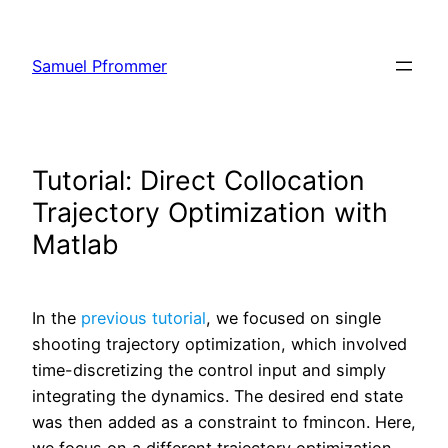
Skip
to
Samuel Pfrommer
content
Tutorial: Direct Collocation
Trajectory Optimization with
Matlab
In the
previous tutorial
, we focused on single
shooting trajectory optimization, which involved
time-discretizing the control input and simply
integrating the dynamics. The desired end state
was then added as a constraint to fmincon. Here,