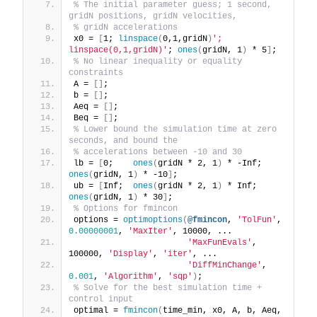
% The initial parameter guess; 1 second, 
gridN positions, gridN velocities,
% gridN accelerations
x0 = 
[
1; 
linspace
(
0,1,gridN
)
'; 
linspace(0,1,gridN)'
; 
ones
(
gridN, 1
)
 * 5
]
;
% No linear inequality or equality 
constraints
A = 
[]
;
b = 
[]
;
Aeq = 
[]
;
Beq = 
[]
;
% Lower bound the simulation time at zero 
seconds, and bound the
% accelerations between -10 and 30
lb = 
[
0;    
ones
(
gridN * 2, 1
)
 * -Inf;  
ones
(
gridN, 1
)
 * -10
]
;
ub = 
[
Inf;  
ones
(
gridN * 2, 1
)
 * Inf;   
ones
(
gridN, 1
)
 * 30
]
;
% Options for fmincon
options = 
optimoptions
(
@fmincon
, 
'TolFun'
, 
0.00000001
, 
'MaxIter'
, 10000, ...
'MaxFunEvals'
, 
100000, 
'Display'
, 
'iter'
, ...
'DiffMinChange'
, 
0.001
, 
'Algorithm'
, 
'sqp'
)
;
% Solve for the best simulation time + 
control input
optimal = 
fmincon
(
time_min, x0, A, b, Aeq, 