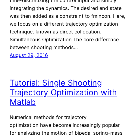
time-discretizing the control input and simply
integrating the dynamics. The desired end state
was then added as a constraint to fmincon. Here,
we focus on a different trajectory optimization
technique, known as direct collocation.
Simultaneous Optimization The core difference
between shooting methods…
August 29, 2016
Tutorial: Single Shooting
Trajectory Optimization with
Matlab
Numerical methods for trajectory
optimization have become increasingly popular
for analyzing the motion of bipedal spring-mass