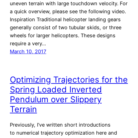
uneven terrain with large touchdown velocity. For
a quick overview, please see the following video.
Inspiration Traditional helicopter landing gears
generally consist of two tubular skids, or three
wheels for larger helicopters. These designs
require a very…
March 10, 2017
Optimizing Trajectories for the
Spring Loaded Inverted
Pendulum over Slippery
Terrain
Previously, I’ve written short introductions
to numerical trajectory optimization here and