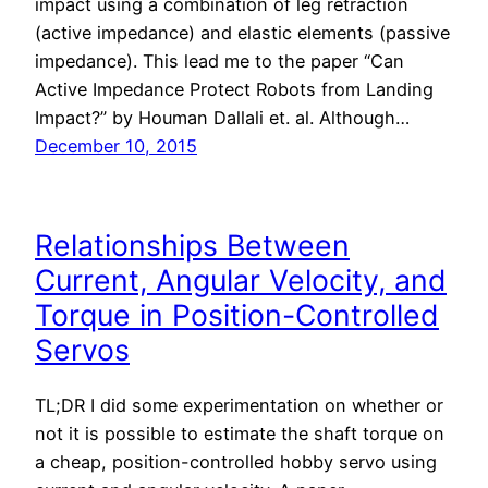
impact using a combination of leg retraction
(active impedance) and elastic elements (passive
impedance). This lead me to the paper “Can
Active Impedance Protect Robots from Landing
Impact?” by Houman Dallali et. al. Although…
December 10, 2015
Relationships Between
Current, Angular Velocity, and
Torque in Position-Controlled
Servos
TL;DR I did some experimentation on whether or
not it is possible to estimate the shaft torque on
a cheap, position-controlled hobby servo using