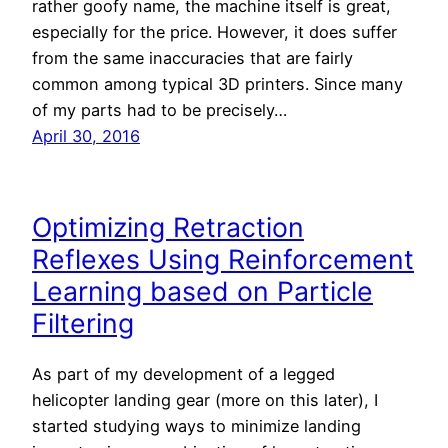
rather goofy name, the machine itself is great,
especially for the price. However, it does suffer
from the same inaccuracies that are fairly
common among typical 3D printers. Since many
of my parts had to be precisely…
April 30, 2016
Optimizing Retraction
Reflexes Using Reinforcement
Learning based on Particle
Filtering
As part of my development of a legged
helicopter landing gear (more on this later), I
started studying ways to minimize landing