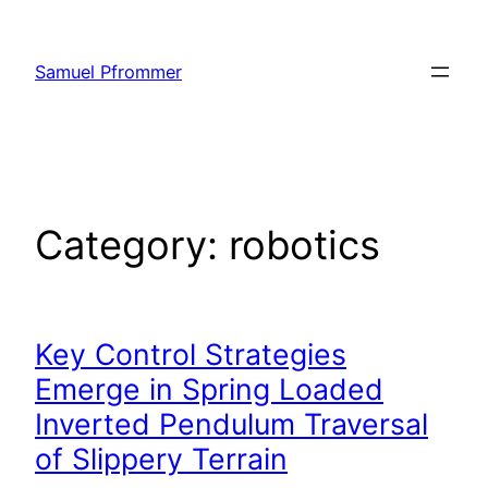
Skip
to
Samuel Pfrommer
content
Category:
robotics
Key Control Strategies
Emerge in Spring Loaded
Inverted Pendulum Traversal
of Slippery Terrain