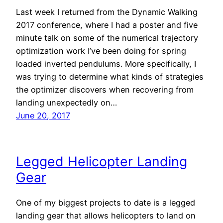
Last week I returned from the Dynamic Walking
2017 conference, where I had a poster and five
minute talk on some of the numerical trajectory
optimization work I’ve been doing for spring
loaded inverted pendulums. More specifically, I
was trying to determine what kinds of strategies
the optimizer discovers when recovering from
landing unexpectedly on…
June 20, 2017
Legged Helicopter Landing
Gear
One of my biggest projects to date is a legged
landing gear that allows helicopters to land on