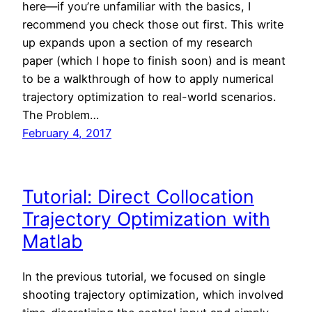
here—if you’re unfamiliar with the basics, I
recommend you check those out first. This write
up expands upon a section of my research
paper (which I hope to finish soon) and is meant
to be a walkthrough of how to apply numerical
trajectory optimization to real-world scenarios.
The Problem…
February 4, 2017
Tutorial: Direct Collocation
Trajectory Optimization with
Matlab
In the previous tutorial, we focused on single
shooting trajectory optimization, which involved