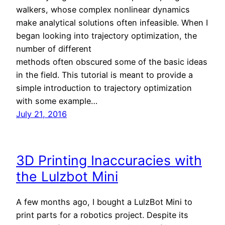
walkers, whose complex nonlinear dynamics
make analytical solutions often infeasible. When I
began looking into trajectory optimization, the
number of different
methods often obscured some of the basic ideas
in the field. This tutorial is meant to provide a
simple introduction to trajectory optimization
with some example…
July 21, 2016
3D Printing Inaccuracies with
the Lulzbot Mini
A few months ago, I bought a LulzBot Mini to
print parts for a robotics project. Despite its